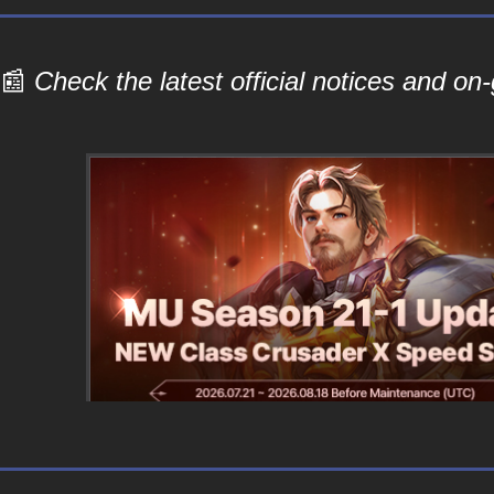
📰
Check the latest official notices and o