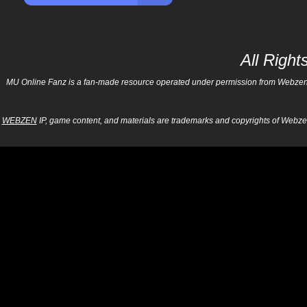
All Righ
MU Online Fanz is a fan-made resource operated under permission from Webzen Inc
WEBZEN
IP, game content, and materials are trademarks and copyrights of Webzen