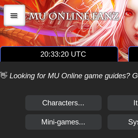
|||
20:33:20 UTC
👋
Looking for MU Online game guides? Get
Characters...
I
Mini-games...
Sy